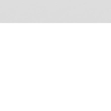
duo
Let the music move you! An exercise in translating a
sound concept from paper to a functioning model, Duo
makes waves. Crafted from laser-cut MDF, this Bluetooth
speaker shelf mounts on walls to fill space with clear and
+
powerful sound.
Type
Year
Role