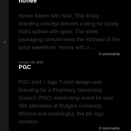
honee
honee Sweet with heat. This sharp
branding concept delivers a sting for honey
that’s spiked with spice. The sleek
packaging complements the richness of the
spicy sweetener. Honey with a ...
0 comments
October 26, 2022
PGC
PGC shirt + logo T-shirt design and
branding for a Pharmacy Governing
Council (PGC) mentorship event for over
500 attendees at Rutgers University.
Minimal and meaningful, the pill logo
conveys ...
0 comments