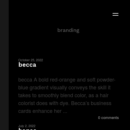
Portfolio Category
branding
October 25, 2022
becca
becca A bold red-orange and soft powder-
blue gradient visually conveys the skill it
takes to smoothly blend color, as a hair
colorist does with dye. Becca’s business
cards enhance her ...
0 comments
July 2, 2022