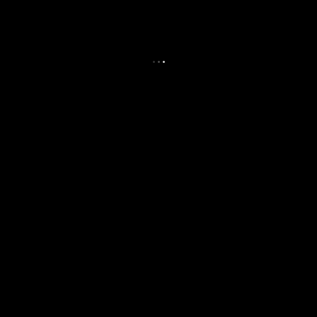
.
.
.