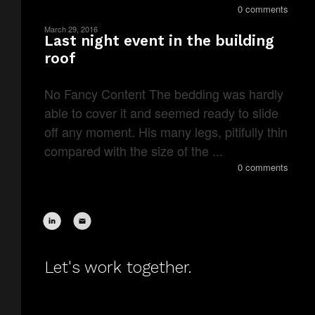
0 comments
March 29, 2016
Last night event in the building
roof
No Fancy Content The bedding was hardly
able to cover it and seemed ready to slide
off any moment. His many legs, pitifully thin
compared with the size of the ...
0 comments
Let's work together.