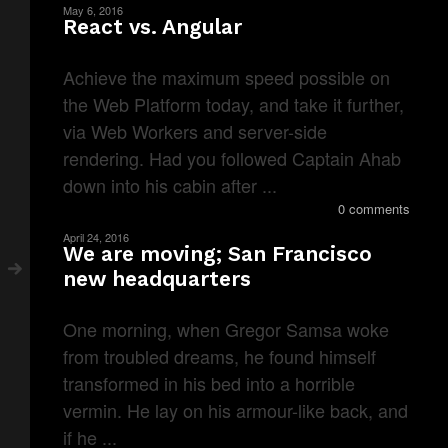
May 6, 2016
React vs. Angular
Achieve the maximum speed possible on
the Web Platform today, and take it further,
via Web Workers and server-side
rendering. Had you followed Captain Ahab
down into his cabin after ...
0 comments
April 24, 2016
We are moving; San Francisco
new headquarters
One morning, when Gregor Samsa woke
from troubled dreams, he found himself
transformed in his bed into a horrible
vermin. He lay on his armour-like back, and
if he ...