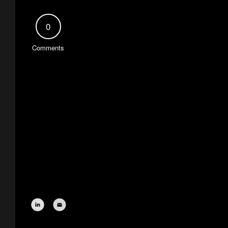
0
Comments